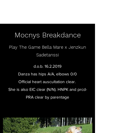
Mocnys Labradors
Mocnys Breakdance
Play The Game Bella Mare x Jenzkun
Sadetanssi
d.o.b.
16.2.2019
Danza has hips A/A, elbows 0/0
Official heart auscultation clear.
She is also EIC clear (N/N). HNPK and prcd-
PRA clear by parentage