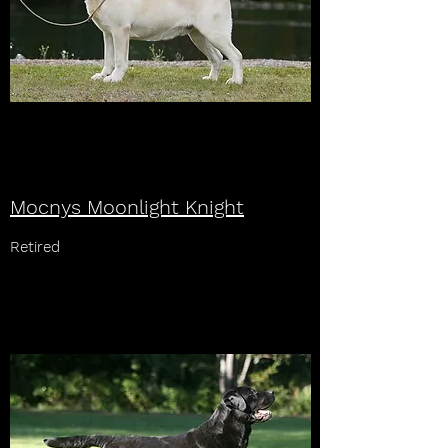
Mocnys Moonlight Knight
Retired