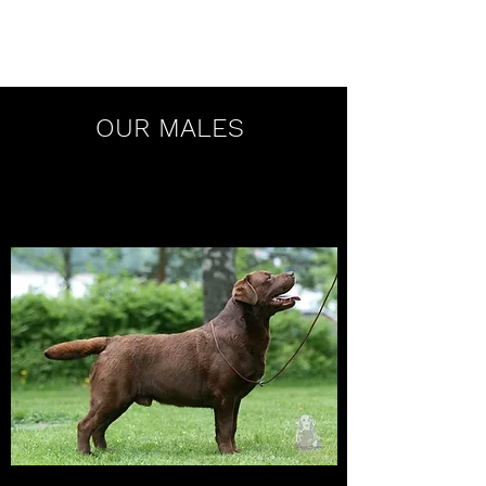
Mocnys Labradors
OUR MALES