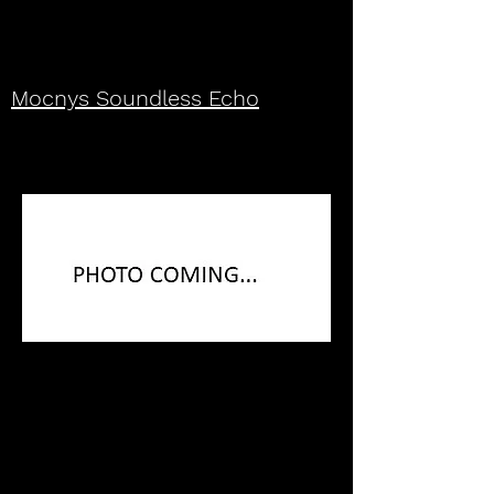
Mocnys Soundless Echo