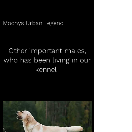
Mocnys Urban Legend
Other important males,
who has been living in our
kennel