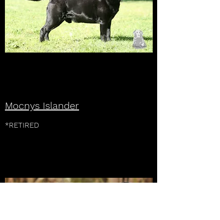
Mocnys Islander
*RETIRED