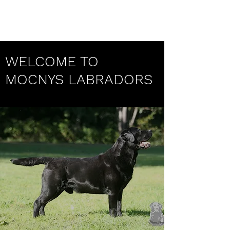
Mocnys Labradors
WELCOME TO
MOCNYS LABRADORS