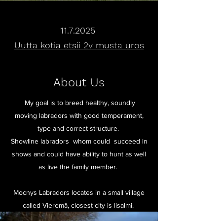
11.7.2025
Uutta kotia etsii 2v musta uros
About Us
My goal is to breed healthy, soundly
moving labradors with good temperament,
type and correct structure.
Showline labradors whom could succeed in
shows and could have ability to hunt as well
as live the family member.
Mocnys Labradors locates in a small village
called Vieremä, closest city is Iisalmi.